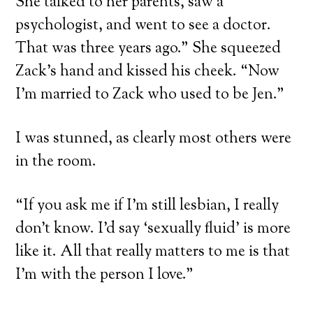
She talked to her parents, saw a
psychologist, and went to see a doctor.
That was three years ago.” She squeezed
Zack’s hand and kissed his cheek. “Now
I’m married to Zack who used to be Jen.”
I was stunned, as clearly most others were
in the room.
“If you ask me if I’m still lesbian, I really
don’t know. I’d say ‘sexually fluid’ is more
like it. All that really matters to me is that
I’m with the person I love.”