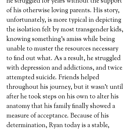
he struggled for years without the support
of his otherwise loving parents. His story,
unfortunately, is more typical in depicting
the isolation felt by most transgender kids,
knowing something’s amiss while being
unable to muster the resources necessary
to find out what. As a result, he struggled
with depression and addictions, and twice
attempted suicide. Friends helped
throughout his journey, but it wasn’t until
after he took steps on his own to alter his
anatomy that his family finally showed a
measure of acceptance. Because of his
determination, Ryan today is a stable,