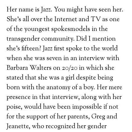
Her name is Jazz. You might have seen her.
She’s all over the Internet and TV as one
of the youngest spokesmodels in the
transgender community. Did I mention
she’s fifteen? Jazz first spoke to the world
when she was seven in an interview with
Barbara Walters on 20/20 in which she
stated that she was a girl despite being
born with the anatomy of a boy. Her mere
presence in that interview, along with her
poise, would have been impossible if not
for the support of her parents, Greg and
Jeanette, who recognized her gender