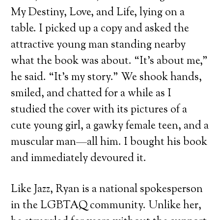
My Destiny, Love, and Life, lying on a
table. I picked up a copy and asked the
attractive young man standing nearby
what the book was about. “It’s about me,”
he said. “It’s my story.” We shook hands,
smiled, and chatted for a while as I
studied the cover with its pictures of a
cute young girl, a gawky female teen, and a
muscular man—all him. I bought his book
and immediately devoured it.
Like Jazz, Ryan is a national spokesperson
in the LGBTAQ community. Unlike her,