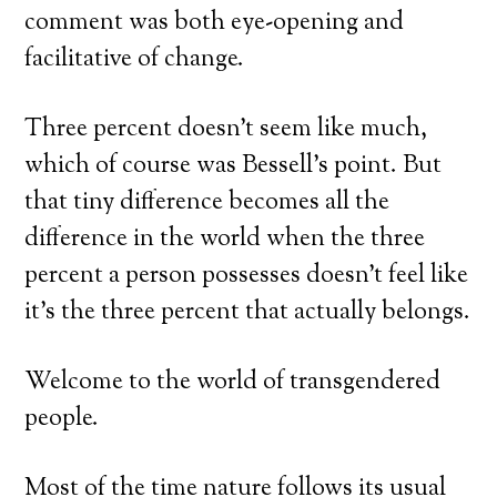
comment was both eye-opening and
facilitative of change.
Three percent doesn’t seem like much,
which of course was Bessell’s point. But
that tiny difference becomes all the
difference in the world when the three
percent a person possesses doesn’t feel like
it’s the three percent that actually belongs.
Welcome to the world of transgendered
people.
Most of the time nature follows its usual