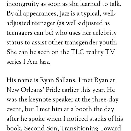
incongruity as soon as she learned to talk.
By all appearances, Jazz is a typical, well-
adjusted teenager (as well-adjusted as
teenagers can be) who uses her celebrity
status to assist other transgender youth.
She can be seen on the TLC reality TV
series I Am Jazz.
His name is Ryan Sallans. I met Ryan at
New Orleans’ Pride earlier this year. He
was the keynote speaker at the three-day
event, but I met him at a booth the day
after he spoke when I noticed stacks of his
book, Second Son, Transitioning Toward