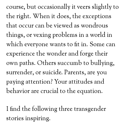
course, but occasionally it veers slightly to
the right. When it does, the exceptions
that occur can be viewed as wondrous
things, or vexing problems in a world in
which everyone wants to fit in. Some can
experience the wonder and forge their
own paths. Others succumb to bullying,
surrender, or suicide. Parents, are you
paying attention? Your attitudes and
behavior are crucial to the equation.
I find the following three transgender
stories inspiring.