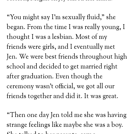
“You might say I’m sexually fluid,” she
began. From the time I was really young, I
thought I was a lesbian. Most of my
friends were girls, and I eventually met
Jen. We were best friends throughout high
school and decided to get married right
after graduation. Even though the
ceremony wasn’t official, we got all our
friends together and did it. It was great.
“Then one day Jen told me she was having
strange feelings like maybe she was a boy.