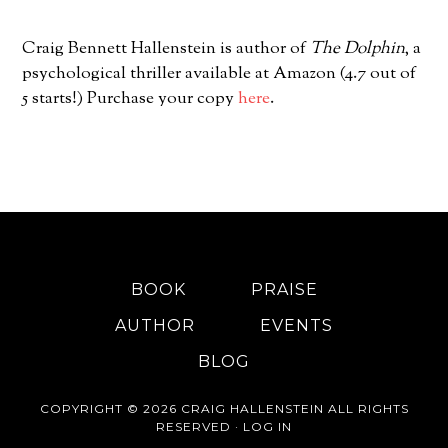
Craig Bennett Hallenstein is author of
The Dolphin
, a
psychological thriller available at Amazon (4.7 out of
5 starts!) Purchase your copy
here
.
BOOK
PRAISE
AUTHOR
EVENTS
BLOG
COPYRIGHT © 2026 CRAIG HALLENSTEIN ALL RIGHTS
RESERVED ·
LOG IN