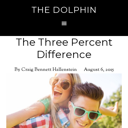
THE DOLPHIN
The Three Percent
Difference
By Craig Bennett Hallenstein
August 6, 2015