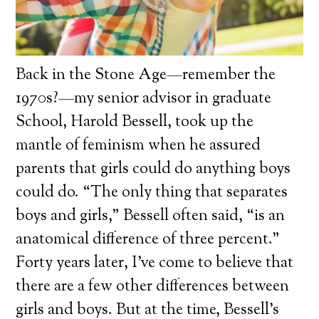
Back in the Stone Age—remember the
1970s?—my senior advisor in graduate
School, Harold Bessell, took up the
mantle of feminism when he assured
parents that girls could do anything boys
could do. “The only thing that separates
boys and girls,” Bessell often said, “is an
anatomical difference of three percent.”
Forty years later, I’ve come to believe that
there are a few other differences between
girls and boys. But at the time, Bessell’s