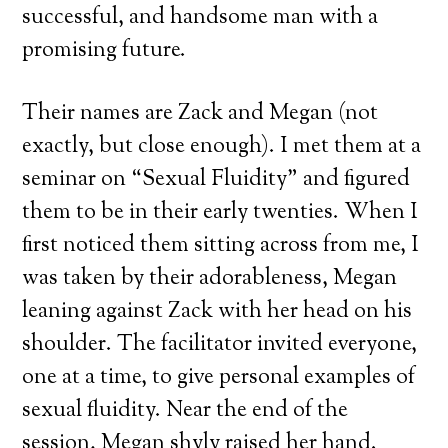
successful, and handsome man with a
promising future.
Their names are Zack and Megan (not
exactly, but close enough). I met them at a
seminar on “Sexual Fluidity” and figured
them to be in their early twenties. When I
first noticed them sitting across from me, I
was taken by their adorableness, Megan
leaning against Zack with her head on his
shoulder. The facilitator invited everyone,
one at a time, to give personal examples of
sexual fluidity. Near the end of the
session, Megan shyly raised her hand.