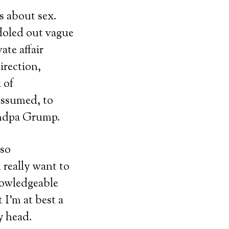
ds about sex.
 doled out vague
ate affair
irection,
 of
assumed, to
andpa Grump.
 so
 really want to
nowledgeable
 I’m at best a
y head.