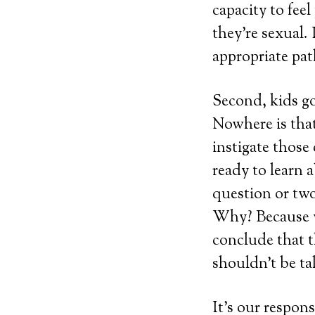
capacity to feel
they’re sexual.
appropriate pat
Second, kids g
Nowhere is that
instigate those 
ready to learn a
question or two
Why? Because we
conclude that 
shouldn’t be ta
It’s our respon