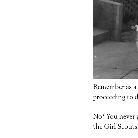
Remember as a k
proceeding to 
No? You never 
the Girl Scout