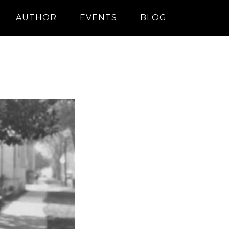
AUTHOR
EVENTS
BLOG