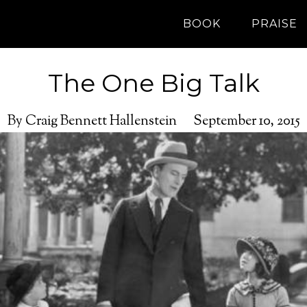
BOOK
PRAISE
The One Big Talk
By Craig Bennett Hallenstein
September 10, 2015