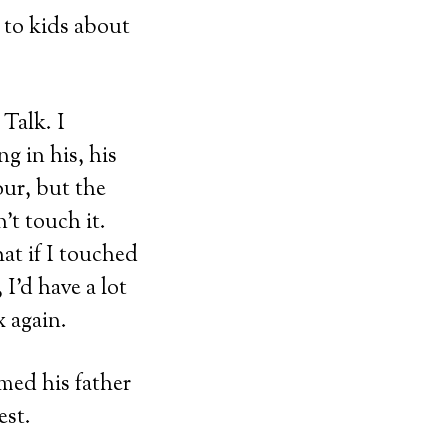
 to kids about
 Talk. I
g in his, his
our, but the
’t touch it.
hat if I touched
 I’d have a lot
 again.
umed his father
est.