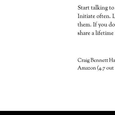
Start talking t
Initiate often.
them. If you do
share a lifetime
Craig Bennett Hal
Amazon (4.7 out o