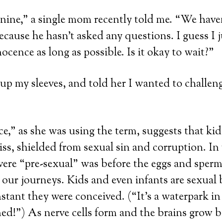
nine,” a single mom recently told me. “We haven
ecause he hasn’t asked any questions. I guess I 
nocence as long as possible. Is it okay to wait?”
d up my sleeves, and told her I wanted to challen
e,” as she was using the term, suggests that kids 
iss, shielded from sexual sin and corruption. In 
were “pre-sexual” was before the eggs and sper
our journeys. Kids and even infants are sexual
nstant they were conceived. (“It’s a waterpark i
d!”) As nerve cells form and the brains grow b