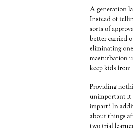
A generation lat
Instead of tell
sorts of approva
better carried o
eliminating one
masturbation u
keep kids from
Providing noth
unimportant it 
impart? In add
about things af
two trial learne