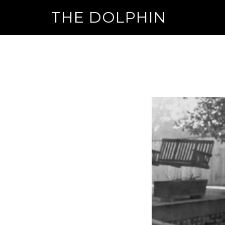
THE DOLPHIN