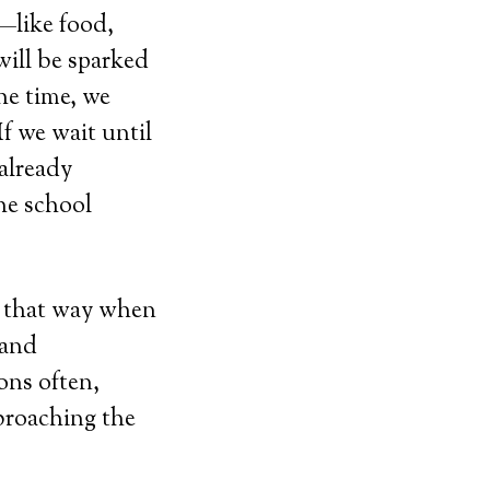
t—like food,
will be sparked
he time, we
If we wait until
 already
he school
ts that way when
 and
ons often,
 broaching the