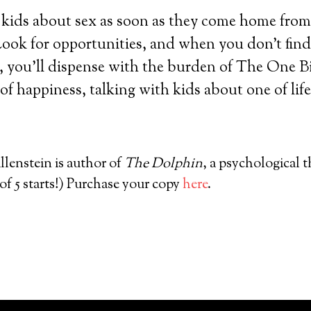
o kids about sex as soon as they come home from
 Look for opportunities, and when you don’t find
, you’ll dispense with the burden of The One B
 of happiness, talking with kids about one of life’
lenstein is author of
The Dolphin
, a psychological th
f 5 starts!) Purchase your copy
here
.