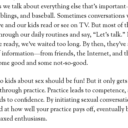
as we talk about everything else that’s importan
iblings, and baseball. Sometimes conversations 
 and our kids read or see on TV. But most of t
hrough our daily routines and say, “Let’s talk.” 
e ready, we’ve waited too long. By then, they’ve
f information—from friends, the Internet, and t
me good and some not-so-good.
to kids about sex should be fun! But it only ge
t through practice. Practice leads to competence,
s to confidence. By initiating sexual conversati
d at how well your practice pays off, eventually
elaxed enthusiasm.