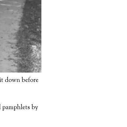
sit down before
d pamphlets by