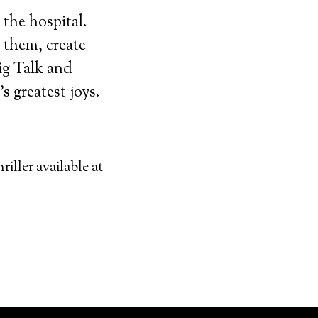
 the hospital.
 them, create
ig Talk and
s greatest joys.
riller available at