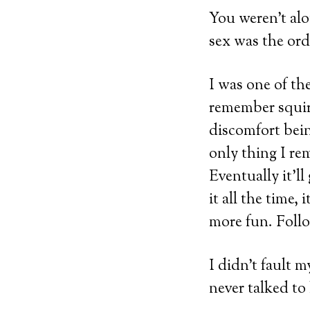
You weren’t alo
sex was the ord
I was one of th
remember squirm
discomfort bein
only thing I re
Eventually it’l
it all the time,
more fun. Foll
I didn’t fault m
never talked to