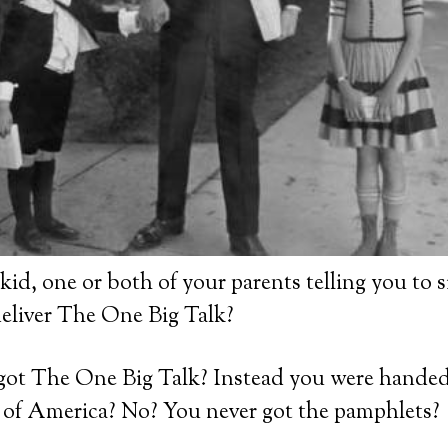
id, one or both of your parents telling you to 
deliver The One Big Talk?
got The One Big Talk? Instead you were hande
s of America? No? You never got the pamphlets?