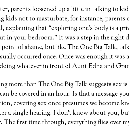
er, parents loosened up a little in talking to ki
ing kids not to masturbate, for instance, parents
l, explaining that “exploring one’s body is a priv
ut in your bedroom.” It was a step in the right d
 point of shame, but like The One Big Talk, talk
sually occurred once. Once was enough it was 
 doing whatever in front of Aunt Edna and Gr
ing more than The One Big Talk suggests sex is
can be covered in an hour. Is that a message you
ition, covering sex once presumes we become k
ter a single hearing. I don’t know about you, but
r. The first time through, everything flies over m