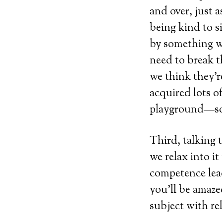
and over, just 
being kind to s
by something we
need to break t
we think they’r
acquired lots o
playground—so
Third, talking 
we relax into i
competence lead
you’ll be amaze
subject with r