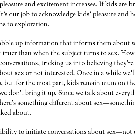
 pleasure and excitement increases. If kids are b
 It’s our job to acknowledge kids’ pleasure and 
hs to exploration.
obble up information that informs them about w
 truer than when the subject turns to sex. Howe
conversations, tricking us into believing they’re
bout sex or not interested. Once in a while we’ll 
, but for the most part, kids remain mum on the
 don’t bring it up. Since we talk about everyth
there’s something different about sex—somethin
lked about.
sibility to initiate conversations about sex—no