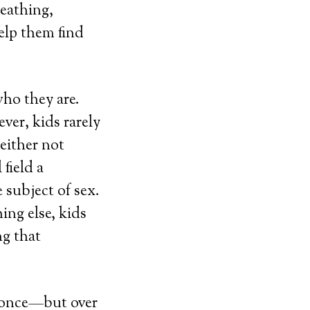
reathing,
help them find
ho they are.
ver, kids rarely
 either not
field a
 subject of sex.
ing else, kids
g that
t once—but over