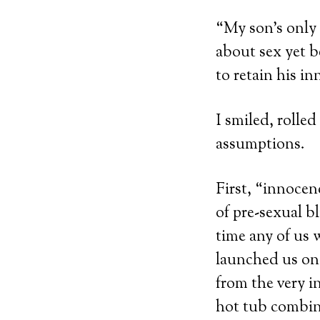
“My son’s only 
about sex yet b
to retain his in
I smiled, rolle
assumptions.
First, “innocenc
of pre-sexual bl
time any of us 
launched us on 
from the very i
hot tub combine