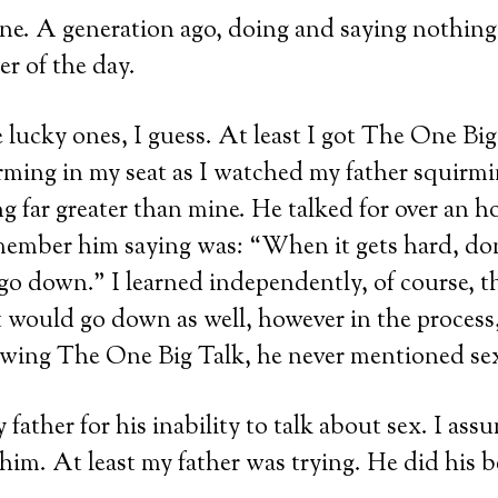
ne. A generation ago, doing and saying nothing
er of the day.
e lucky ones, I guess. At least I got The One Big
ing in my seat as I watched my father squirmin
g far greater than mine. He talked for over an h
member him saying was: “When it gets hard, don
l go down.” I learned independently, of course, t
 it would go down as well, however in the process,
owing The One Big Talk, he never mentioned sex
y father for his inability to talk about sex. I ass
 him. At least my father was trying. He did his b