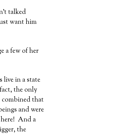
’t talked
just want him
ge a few of her
live in a state
fact, the only
m combined that
 beings and were
n here! And a
igger, the