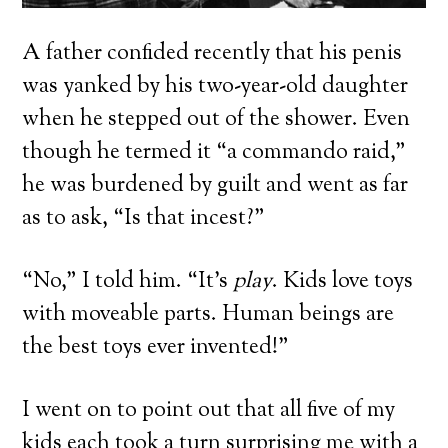
A father confided recently that his penis
was yanked by his two-year-old daughter
when he stepped out of the shower. Even
though he termed it “a commando raid,”
he was burdened by guilt and went as far
as to ask, “Is that incest?”
“No,” I told him. “It’s
play
. Kids love toys
with moveable parts. Human beings are
the best toys ever invented!”
I went on to point out that all five of my
kids each took a turn surprising me with a