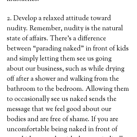
2. Develop a relaxed attitude toward
nudity. Remember, nudity is the natural
state of affairs. There’s a difference
between “parading naked” in front of kids
and simply letting them see us going
about our business, such as while drying
off after a shower and walking from the
bathroom to the bedroom. Allowing them
to occasionally see us naked sends the
message that we feel good about our
bodies and are free of shame. If you are
uncomfortable being naked in front of