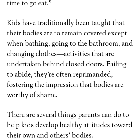
time to go eat.”
Kids have traditionally been taught that
their bodies are to remain covered except
when bathing, going to the bathroom, and
changing clothes—activities that are
undertaken behind closed doors. Failing
to abide, they’re often reprimanded,
fostering the impression that bodies are
worthy of shame.
There are several things parents can do to
help kids develop healthy attitudes toward
their own and others’ bodies.