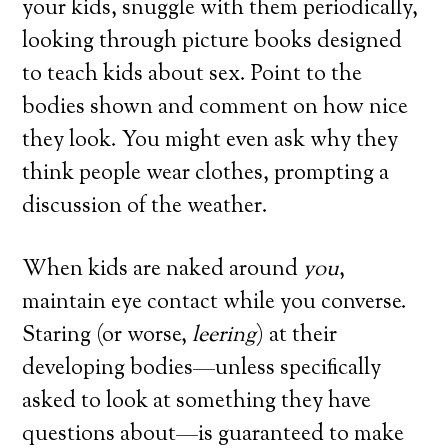
your kids, snuggle with them periodically,
looking through picture books designed
to teach kids about sex. Point to the
bodies shown and comment on how nice
they look. You might even ask why they
think people wear clothes, prompting a
discussion of the weather.
When kids are naked around
you
,
maintain eye contact while you converse.
Staring (or worse,
leering
) at their
developing bodies—unless specifically
asked to look at something they have
questions about—is guaranteed to make