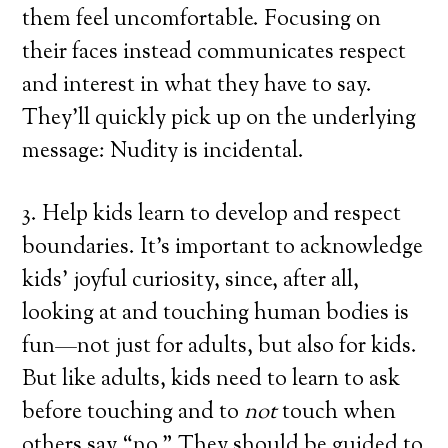
them feel uncomfortable. Focusing on
their faces instead communicates respect
and interest in what they have to say.
They’ll quickly pick up on the underlying
message: Nudity is incidental.
3. Help kids learn to develop and respect
boundaries. It’s important to acknowledge
kids’ joyful curiosity, since, after all,
looking at and touching human bodies is
fun—not just for adults, but also for kids.
But like adults, kids need to learn to ask
before touching and to
not
touch when
others say “no.” They should be guided to