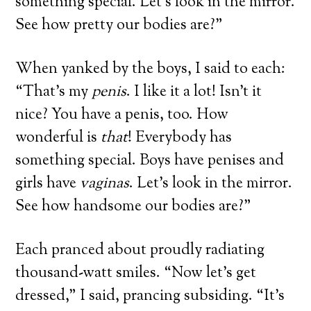
something special. Let’s look in the mirror.
See how pretty our bodies are?”
When yanked by the boys, I said to each:
“That’s my
penis
. I like it a lot! Isn’t it
nice? You have a penis, too. How
wonderful is
that
! Everybody has
something special. Boys have penises and
girls have
vaginas
. Let’s look in the mirror.
See how handsome our bodies are?”
Each pranced about proudly radiating
thousand-watt smiles. “Now let’s get
dressed,” I said, prancing subsiding. “It’s