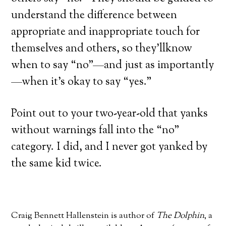
understand the difference between
appropriate and inappropriate touch for
themselves and others, so they’llknow
when to say “no”—and just as importantly
—when it’s okay to say “yes.”
Point out to your two-year-old that yanks
without warnings fall into the “no”
category. I did, and I never got yanked by
the same kid twice.
Craig Bennett Hallenstein is author of
The Dolphin
, a