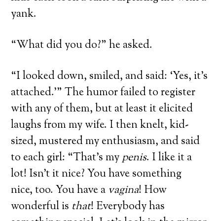
yank.
“What did you do?” he asked.
“I looked down, smiled, and said: ‘Yes, it’s
attached.’” The humor failed to register
with any of them, but at least it elicited
laughs from my wife. I then knelt, kid-
sized, mustered my enthusiasm, and said
to each girl: “That’s my
penis
. I like it a
lot! Isn’t it nice? You have something
nice, too. You have a
vagina
! How
wonderful is
that
! Everybody has