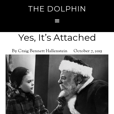
THE DOLPHIN
Yes, It’s Attached
By Craig Bennett Hallenstein
October 7, 2015