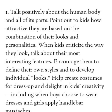
1. Talk positively about the human body
and all of its parts. Point out to kids how
attractive they are based on the
combination of their looks and
personalities. When kids criticize the way
they look, talk about their most
interesting features. Encourage them to
define their own styles and to develop
individual “looks.” Help create costumes
for dress-up and delight in kids’ creativity
—including when boys choose to wear
dresses and girls apply handlebar
mustaches.