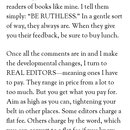
readers of books like mine. I tell them
simply: “BE RUTHLESS.” In a gentle sort
of way, they always are. When they give
you their feedback, be sure to buy lunch.
Once all the comments are in and I make
the developmental changes, I turn to
REAL EDITORS—meaning ones I have
to pay. They range in price from a lot to
too much. But you get what you pay for.
Aim as high as you can, tightening your
belt in other places. Some editors charge a
flat fee. Others charge by the word, which