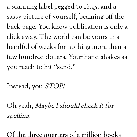
a scanning label pegged to 16.95, and a
sassy picture of yourself, beaming off the
back page. You know publication is only a
click away. The world can be yours in a
handful of weeks for nothing more than a
few hundred dollars. Your hand shakes as
you reach to hit “send.”
Instead, you
STOP!
Oh yeah,
Maybe I should check it for
spelling
.
Of the three quarters of a million books