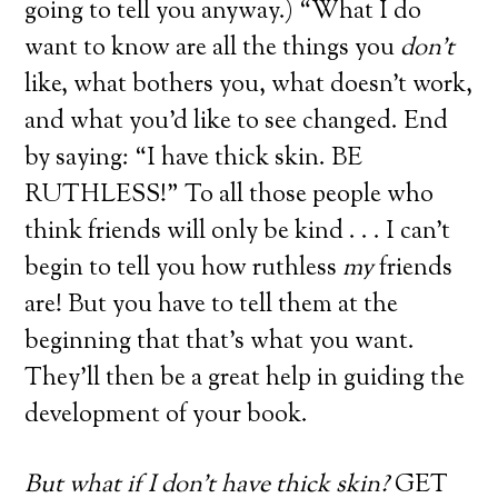
going to tell you anyway.) “What I do
want to know are all the things you
don’t
like, what bothers you, what doesn’t work,
and what you’d like to see changed. End
by saying: “I have thick skin. BE
RUTHLESS!” To all those people who
think friends will only be kind . . . I can’t
begin to tell you how ruthless
my
friends
are! But you have to tell them at the
beginning that that’s what you want.
They’ll then be a great help in guiding the
development of your book.
But what if I don’t have thick skin?
GET