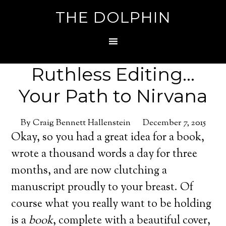
THE DOLPHIN
Ruthless Editing…
Your Path to Nirvana
By Craig Bennett Hallenstein
December 7, 2015
Okay, so you had a great idea for a book,
wrote a thousand words a day for three
months, and are now clutching a
manuscript proudly to your breast. Of
course what you really want to be holding
is a
book
, complete with a beautiful cover,