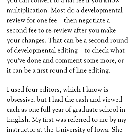
you can convert to a flat fee if you know
multiplication. Most do a developmental
review for one fee—then negotiate a
second fee to re-review after you make
your changes. That can be a second round
of developmental editing—to check what
you’ve done and comment some more, or
it can be a first round of line editing.
I used four editors, which I know is
obsessive, but I had the cash and viewed
each as one full year of graduate school in
English. My first was referred to me by my
instructor at the University of Iowa. She