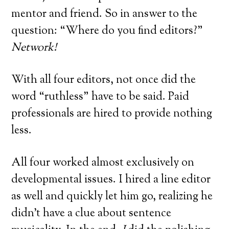
mentor and friend. So in answer to the
question: “Where do you find editors?”
Network!
With all four editors, not once did the
word “ruthless” have to be said. Paid
professionals are hired to provide nothing
less.
All four worked almost exclusively on
developmental issues. I hired a line editor
as well and quickly let him go, realizing he
didn’t have a clue about sentence