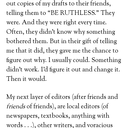
out copies of my drafts to their friends,
telling them to “BE RUTHLESS.” They
were. And they were right every time.
Often, they didn’t know why something
bothered them. But in their gift of telling
me that it did, they gave me the chance to
figure out why. I usually could. Something
didn’t work. I’d figure it out and change it.
Then it would.
My next layer of editors (after friends and
friends
of friends), are local editors (of
newspapers, textbooks, anything with
words . . .), other writers, and voracious