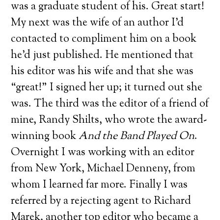
was a graduate student of his. Great start!
My next was the wife of an author I’d
contacted to compliment him on a book
he’d just published. He mentioned that
his editor was his wife and that she was
“great!” I signed her up; it turned out she
was. The third was the editor of a friend of
mine, Randy Shilts, who wrote the award-
winning book
And the Band Played On
.
Overnight I was working with an editor
from New York, Michael Denneny, from
whom I learned far more. Finally I was
referred by a rejecting agent to Richard
Marek, another top editor who became a