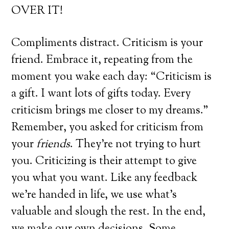
OVER IT!
Compliments distract. Criticism is your
friend. Embrace it, repeating from the
moment you wake each day: “Criticism is
a gift. I want lots of gifts today. Every
criticism brings me closer to my dreams.”
Remember, you asked for criticism from
your
friends
. They’re not trying to hurt
you. Criticizing is their attempt to give
you what you want. Like any feedback
we’re handed in life, we use what’s
valuable and slough the rest. In the end,