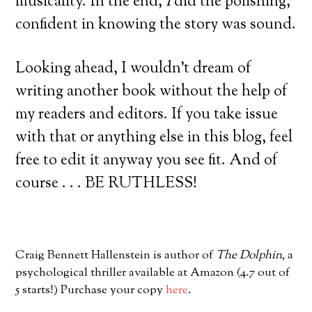
musicality. In the end,
I
did the polishing,
confident in knowing the story was sound.
Looking ahead, I wouldn’t dream of
writing another book without the help of
my readers and editors. If you take issue
with that or anything else in this blog, feel
free to edit it anyway you see fit. And of
course . . . BE RUTHLESS!
Craig Bennett Hallenstein is author of
The Dolphin
, a
psychological thriller available at Amazon (4.7 out of
5 starts!) Purchase your copy
here
.