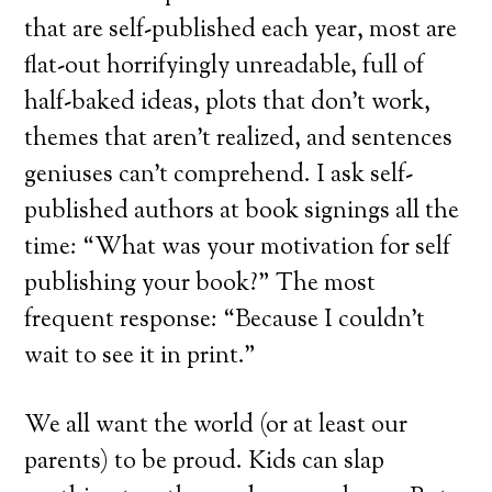
that are self-published each year, most are
flat-out horrifyingly unreadable, full of
half-baked ideas, plots that don’t work,
themes that aren’t realized, and sentences
geniuses can’t comprehend. I ask self-
published authors at book signings all the
time: “What was your motivation for self
publishing your book?” The most
frequent response: “Because I couldn’t
wait to see it in print.”
We all want the world (or at least our
parents) to be proud. Kids can slap