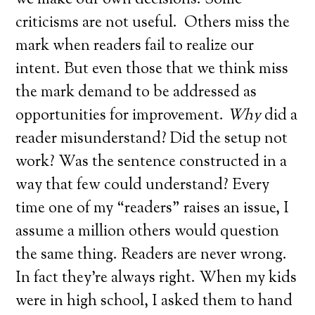
we make our own decisions. Some
criticisms are not useful. Others miss the
mark when readers fail to realize our
intent. But even those that we think miss
the mark demand to be addressed as
opportunities for improvement.
Why
did a
reader misunderstand? Did the setup not
work? Was the sentence constructed in a
way that few could understand? Every
time one of my “readers” raises an issue, I
assume a million others would question
the same thing. Readers are never wrong.
In fact they’re always right. When my kids
were in high school, I asked them to hand