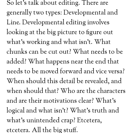
So let’s talk about editing. There are
generally two types: Developmental and
Line. Developmental editing involves
looking at the big picture to figure out
what’s working and what isn’t. What
chunks can be cut out? What needs to be
added? What happens near the end that
needs to be moved forward and vice versa?
When should this detail be revealed, and
when should that? Who are the characters
and are their motivations clear? What’s
logical and what isn’t? What’s truth and
what’s unintended crap? Etcetera,
etcetera. All the big stuff.