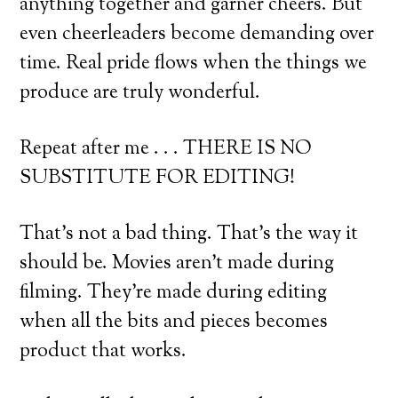
anything together and garner cheers. But
even cheerleaders become demanding over
time. Real pride flows when the things we
produce are truly wonderful.
Repeat after me . . . THERE IS NO
SUBSTITUTE FOR EDITING!
That’s not a bad thing. That’s the way it
should be. Movies aren’t made during
filming. They’re made during editing
when all the bits and pieces becomes
product that works.