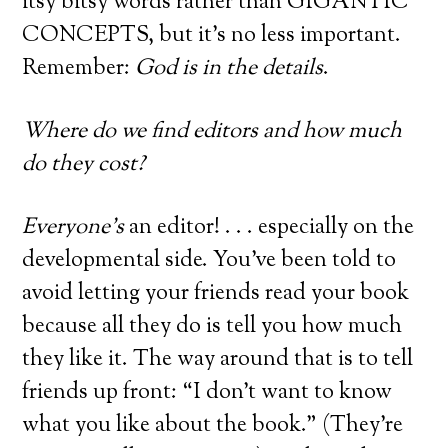
itsy bitsy words rather than GIGANTIC
CONCEPTS, but it’s no less important.
Remember:
God is in the details
.
Where do we find editors and how much
do they cost?
Everyone’s
an editor! . . . especially on the
developmental side. You’ve been told to
avoid letting your friends read your book
because all they do is tell you how much
they like it. The way around that is to tell
friends up front: “I don’t want to know
what you like about the book.” (They’re