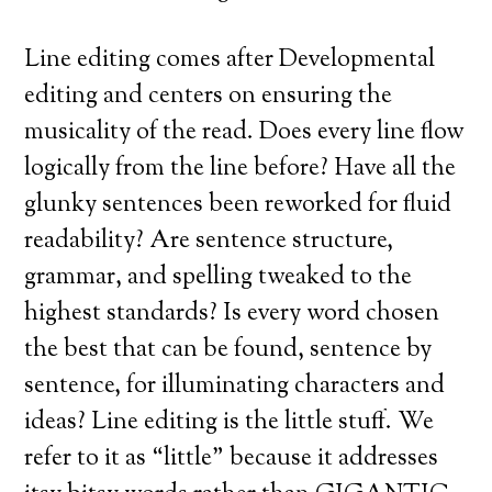
Line editing comes after Developmental
editing and centers on ensuring the
musicality of the read. Does every line flow
logically from the line before? Have all the
glunky sentences been reworked for fluid
readability? Are sentence structure,
grammar, and spelling tweaked to the
highest standards? Is every word chosen
the best that can be found, sentence by
sentence, for illuminating characters and
ideas? Line editing is the little stuff. We
refer to it as “little” because it addresses