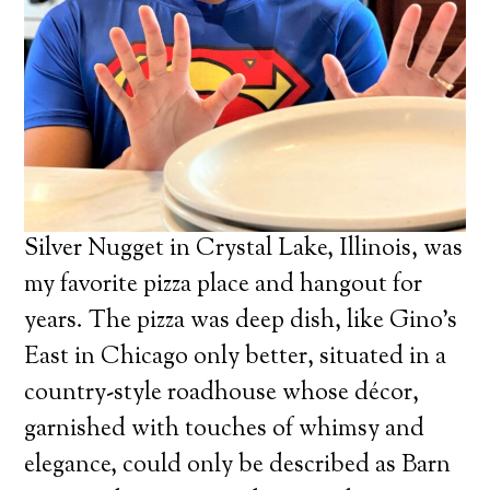
Silver Nugget in Crystal Lake, Illinois, was
my favorite pizza place and hangout for
years. The pizza was deep dish, like Gino’s
East in Chicago only better, situated in a
country-style roadhouse whose décor,
garnished with touches of whimsy and
elegance, could only be described as Barn