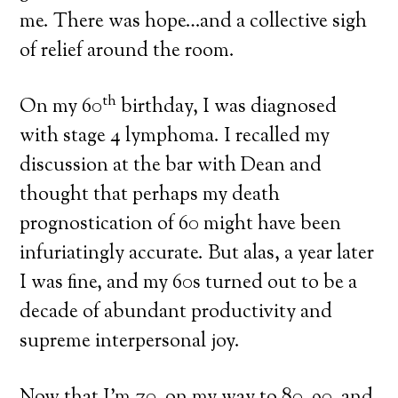
me. There was hope…and a collective sigh
of relief around the room.
th
On my 60
birthday, I was diagnosed
with stage 4 lymphoma. I recalled my
discussion at the bar with Dean and
thought that perhaps my death
prognostication of 60 might have been
infuriatingly accurate. But alas, a year later
I was fine, and my 60s turned out to be a
decade of abundant productivity and
supreme interpersonal joy.