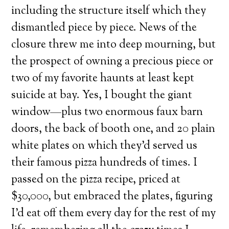
including the structure itself which they
dismantled piece by piece. News of the
closure threw me into deep mourning, but
the prospect of owning a precious piece or
two of my favorite haunts at least kept
suicide at bay. Yes, I bought the giant
window—plus two enormous faux barn
doors, the back of booth one, and 20 plain
white plates on which they’d served us
their famous pizza hundreds of times. I
passed on the pizza recipe, priced at
$30,000, but embraced the plates, figuring
I’d eat off them every day for the rest of my