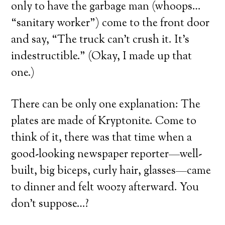
only to have the garbage man (whoops…
“sanitary worker”) come to the front door
and say, “The truck can’t crush it. It’s
indestructible.” (Okay, I made up that
one.)
There can be only one explanation: The
plates are made of Kryptonite. Come to
think of it, there was that time when a
good-looking newspaper reporter—well-
built, big biceps, curly hair, glasses—came
to dinner and felt woozy afterward. You
don’t suppose…?