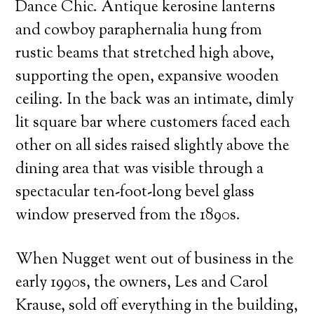
Dance Chic. Antique kerosine lanterns
and cowboy paraphernalia hung from
rustic beams that stretched high above,
supporting the open, expansive wooden
ceiling. In the back was an intimate, dimly
lit square bar where customers faced each
other on all sides raised slightly above the
dining area that was visible through a
spectacular ten-foot-long bevel glass
window preserved from the 1890s.
When Nugget went out of business in the
early 1990s, the owners, Les and Carol
Krause, sold off everything in the building,