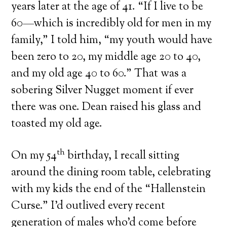
years later at the age of 41. “If I live to be
60—which is incredibly old for men in my
family,” I told him, “my youth would have
been zero to 20, my middle age 20 to 40,
and my old age 40 to 60.” That was a
sobering Silver Nugget moment if ever
there was one. Dean raised his glass and
toasted my old age.
th
On my 54
birthday, I recall sitting
around the dining room table, celebrating
with my kids the end of the “Hallenstein
Curse.” I’d outlived every recent
generation of males who’d come before