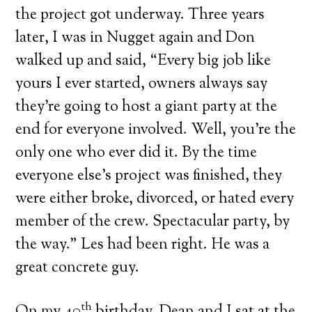
the project got underway. Three years
later, I was in Nugget again and Don
walked up and said, “Every big job like
yours I ever started, owners always say
they’re going to host a giant party at the
end for everyone involved. Well, you’re the
only one who ever did it. By the time
everyone else’s project was finished, they
were either broke, divorced, or hated every
member of the crew. Spectacular party, by
the way.” Les had been right. He was a
great concrete guy.
th