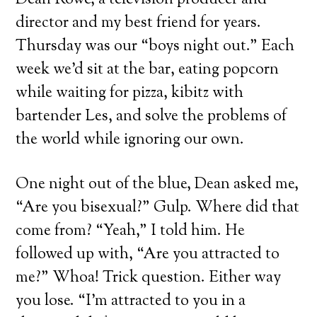
Dean Rowe, a television producer and
director and my best friend for years.
Thursday was our “boys night out.” Each
week we’d sit at the bar, eating popcorn
while waiting for pizza, kibitz with
bartender Les, and solve the problems of
the world while ignoring our own.
One night out of the blue, Dean asked me,
“Are you bisexual?” Gulp. Where did that
come from? “Yeah,” I told him. He
followed up with, “Are you attracted to
me?” Whoa! Trick question. Either way
you lose. “I’m attracted to you in a