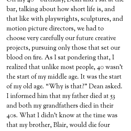
On my 40
birthday, Dean and I sat at the
bar, talking about how short life is, and
that like with playwrights, sculptures, and
motion picture directors, we had to
choose very carefully our future creative
projects, pursuing only those that set our
blood on fire. As I sat pondering that, I
realized that unlike most people, 40 wasn’t
the start of my middle age. It was the start
of my old age. “Why is that?” Dean asked.
I informed him that my father died at 53
and both my grandfathers died in their
40s. What I didn’t know at the time was
that my brother, Blair, would die four