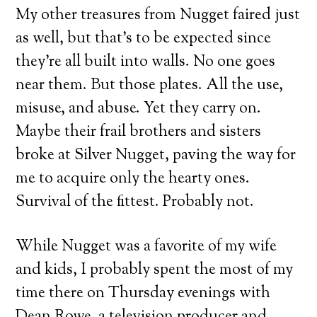
My other treasures from Nugget faired just
as well, but that’s to be expected since
they’re all built into walls. No one goes
near them. But those plates. All the use,
misuse, and abuse. Yet they carry on.
Maybe their frail brothers and sisters
broke at Silver Nugget, paving the way for
me to acquire only the hearty ones.
Survival of the fittest. Probably not.
While Nugget was a favorite of my wife
and kids, I probably spent the most of my
time there on Thursday evenings with