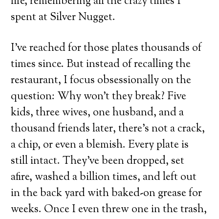
life, remembering all the crazy times I
spent at Silver Nugget.
I’ve reached for those plates thousands of
times since. But instead of recalling the
restaurant, I focus obsessionally on the
question: Why won’t they break? Five
kids, three wives, one husband, and a
thousand friends later, there’s not a crack,
a chip, or even a blemish. Every plate is
still intact. They’ve been dropped, set
afire, washed a billion times, and left out
in the back yard with baked-on grease for
weeks. Once I even threw one in the trash,