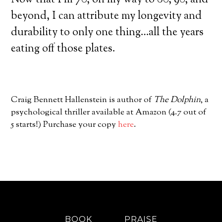
Now that I’m 70, on my way to 80, 90, and
beyond, I can attribute my longevity and
durability to only one thing…all the years
eating off those plates.
Craig Bennett Hallenstein is author of
The Dolphin
, a
psychological thriller available at Amazon (4.7 out of
5 starts!) Purchase your copy
here
.
BOOK
PRAISE