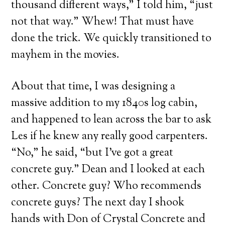
thousand different ways,” I told him, “just
not that way.” Whew! That must have
done the trick. We quickly transitioned to
mayhem in the movies.
About that time, I was designing a
massive addition to my 1840s log cabin,
and happened to lean across the bar to ask
Les if he knew any really good carpenters.
“No,” he said, “but I’ve got a great
concrete guy.” Dean and I looked at each
other. Concrete guy? Who recommends
concrete guys? The next day I shook
hands with Don of Crystal Concrete and