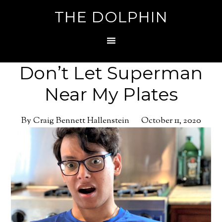
THE DOLPHIN
Don’t Let Superman
Near My Plates
By Craig Bennett Hallenstein
October 11, 2020