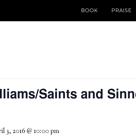
BOOK
PRAISE
liams/Saints and Sinne
il 3, 2016 @ 10:00 pm