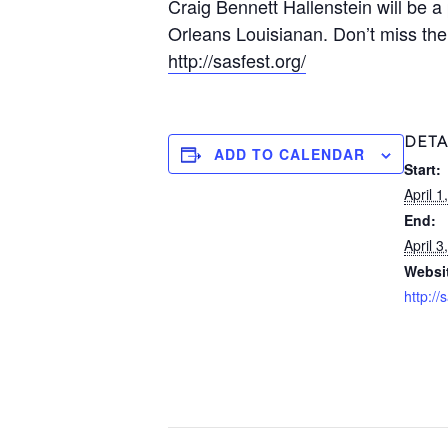
Craig Bennett Hallenstein will be 
Orleans Louisianan. Don’t miss the
http://sasfest.org/
DETA
ADD TO CALENDAR
Start:
April 
End:
April 
Websi
http://