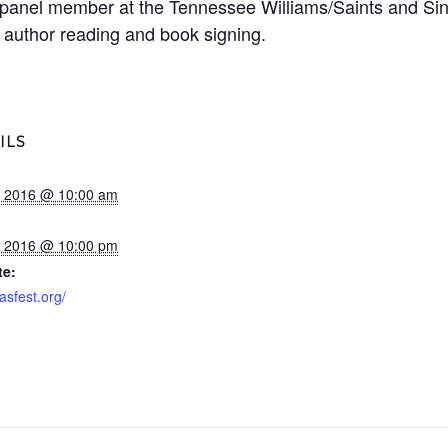
a panel member at the Tennessee Williams/Saints and Sin
 author reading and book signing.
ILS
1, 2016 @ 10:00 am
3, 2016 @ 10:00 pm
te:
sasfest.org/