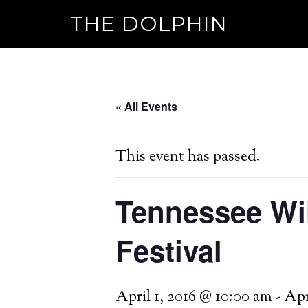
THE DOLPHIN
« All Events
This event has passed.
Tennessee Wil
Festival
April 1, 2016 @ 10:00 am
-
Apr