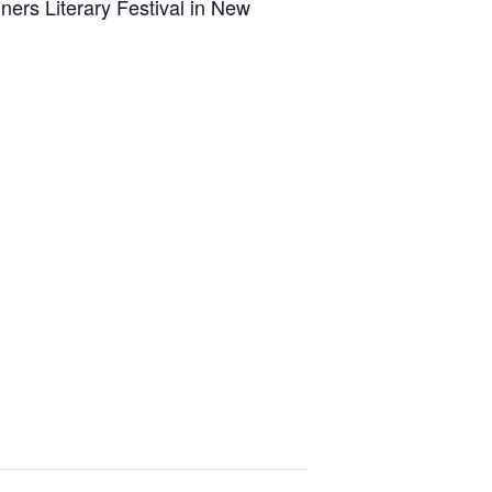
ners Literary Festival in New