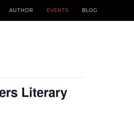
AUTHOR
EVENTS
BLOG
rs Literary