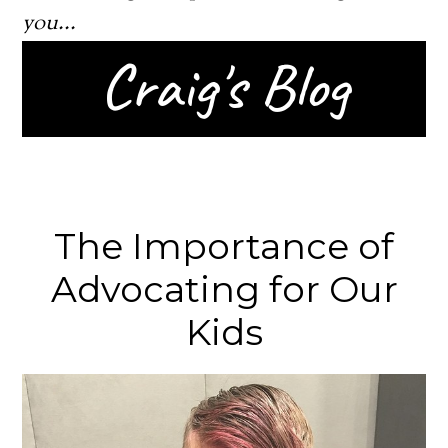
you...
Craig's Blog
The Importance of
Advocating for Our
Kids