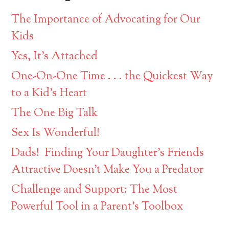
The Importance of Advocating for Our
Kids
Yes, It’s Attached
One-On-One Time . . . the Quickest Way
to a Kid’s Heart
The One Big Talk
Sex Is Wonderful!
Dads! Finding Your Daughter’s Friends
Attractive Doesn’t Make You a Predator
Challenge and Support: The Most
Powerful Tool in a Parent’s Toolbox