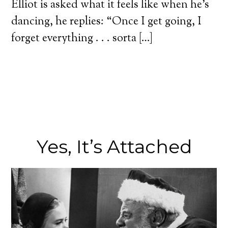
Elliot is asked what it feels like when he’s
dancing, he replies: “Once I get going, I
forget everything . . . sorta […]
Yes, It’s Attached