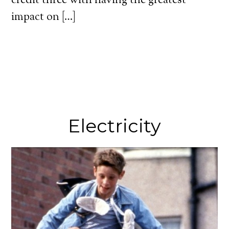
credit three with having the greatest
impact on […]
Electricity