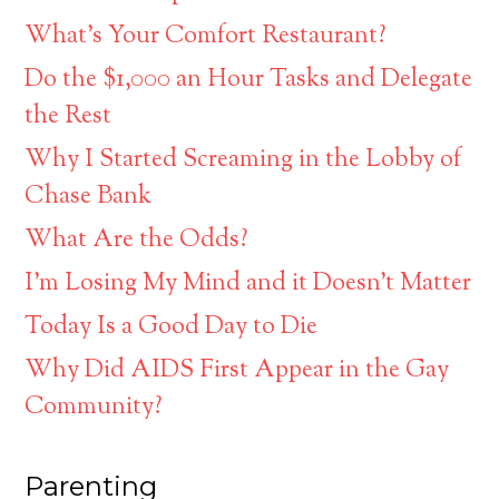
What’s Your Comfort Restaurant?
Do the $1,000 an Hour Tasks and Delegate
the Rest
Why I Started Screaming in the Lobby of
Chase Bank
What Are the Odds?
I’m Losing My Mind and it Doesn’t Matter
Today Is a Good Day to Die
Why Did AIDS First Appear in the Gay
Community?
Parenting