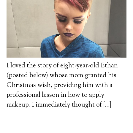
I loved the story of eight-year-old Ethan
(posted below) whose mom granted his
Christmas wish, providing him with a
professional lesson in how to apply
makeup. I immediately thought of […]