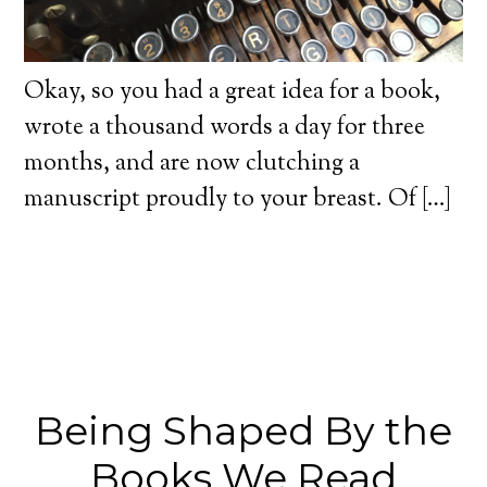
Okay, so you had a great idea for a book,
wrote a thousand words a day for three
months, and are now clutching a
manuscript proudly to your breast. Of […]
Being Shaped By the
Books We Read