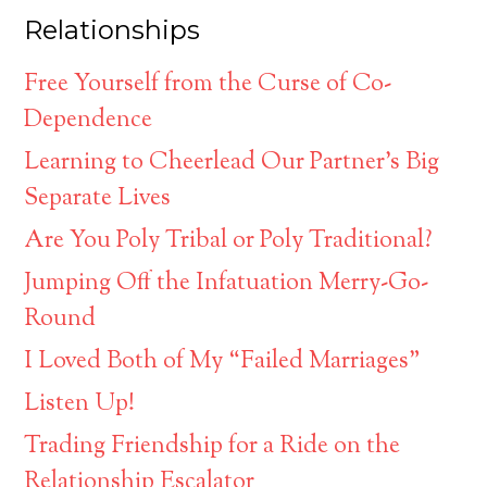
Relationships
Free Yourself from the Curse of Co-
Dependence
Learning to Cheerlead Our Partner’s Big
Separate Lives
Are You Poly Tribal or Poly Traditional?
Jumping Off the Infatuation Merry-Go-
Round
I Loved Both of My “Failed Marriages”
Listen Up!
Trading Friendship for a Ride on the
Relationship Escalator