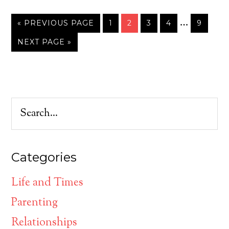
…
« PREVIOUS PAGE
1
2
3
4
9
NEXT PAGE »
Categories
Life and Times
Parenting
Relationships