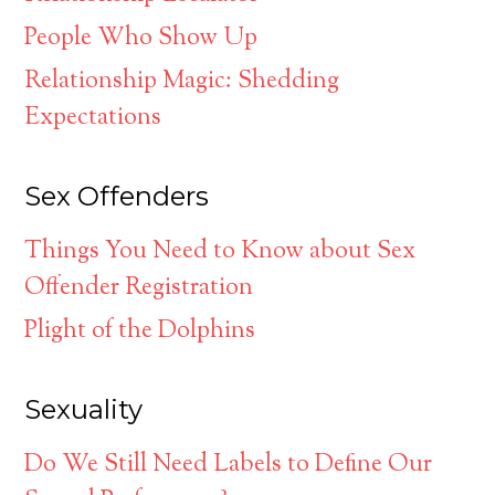
People Who Show Up
Relationship Magic: Shedding
Expectations
Sex Offenders
Things You Need to Know about Sex
Offender Registration
Plight of the Dolphins
Sexuality
Do We Still Need Labels to Define Our