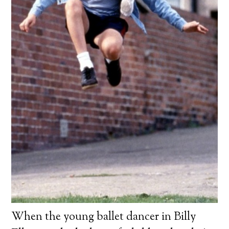
When the young ballet dancer in Billy