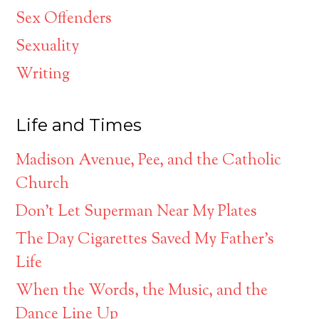
Sex Offenders
Sexuality
Writing
Life and Times
Madison Avenue, Pee, and the Catholic
Church
Don’t Let Superman Near My Plates
The Day Cigarettes Saved My Father’s
Life
When the Words, the Music, and the
Dance Line Up