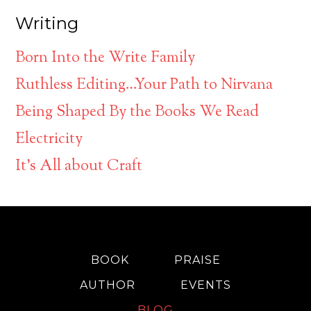
Writing
Born Into the Write Family
Ruthless Editing…Your Path to Nirvana
Being Shaped By the Books We Read
Electricity
It’s All about Craft
BOOK
PRAISE
AUTHOR
EVENTS
BLOG