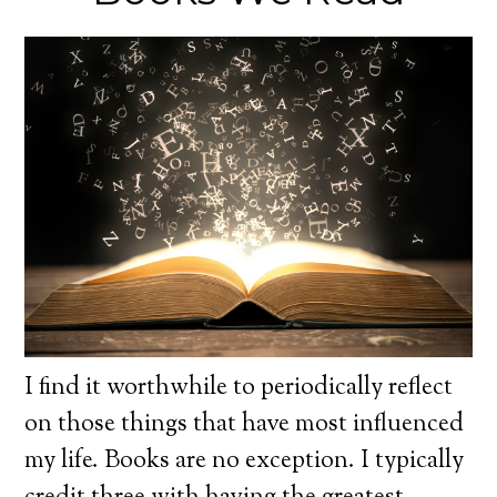
I find it worthwhile to periodically reflect
on those things that have most influenced
my life. Books are no exception. I typically