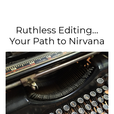
Ruthless Editing…
Your Path to Nirvana