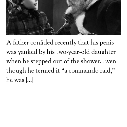
A father confided recently that his penis
was yanked by his two-year-old daughter
when he stepped out of the shower. Even
though he termed it “a commando raid,”
he was […]