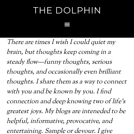
THE DOLPHIN
There are times I wish I could quiet my
brain, but thoughts keep coming in a
steady flow—funny thoughts, serious
thoughts, and occasionally even brilliant
thoughts. I share them as a way to connect
with you and be known by you. I find
connection and deep knowing two of life's
greatest joys. My blogs are inteneded to be
helpful, informative, provocative, and
entertaining. Sample or devour. I give