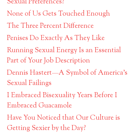
Sexual Preferences?
None of Us Gets Touched Enough
The Three Percent Difference
Penises Do Exactly As They Like
Running Sexual Energy Is an Essential
Part of Your Job Description
Dennis Hastert—A Symbol of America’s
Sexual Failings
I Embraced Bisexuality Years Before I
Embraced Guacamole
Have You Noticed that Our Culture is
Getting Sexier by the Day?